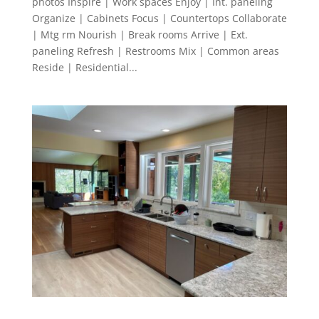
photos Inspire | Work spaces Enjoy | Int. paneling
Organize | Cabinets Focus | Countertops Collaborate
| Mtg rm Nourish | Break rooms Arrive | Ext.
paneling Refresh | Restrooms Mix | Common areas
Reside | Residential...