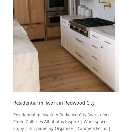
Residential millwork in Redwood City
Residential millwork in Redwood City Search for:
Photo Galleries All photos Inspire | Work spaces
Enjoy | Int. paneling Organize | Cabinets Focus |