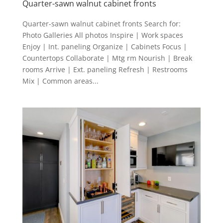
Quarter-sawn walnut cabinet fronts
Quarter-sawn walnut cabinet fronts Search for:
Photo Galleries All photos Inspire | Work spaces
Enjoy | Int. paneling Organize | Cabinets Focus |
Countertops Collaborate | Mtg rm Nourish | Break
rooms Arrive | Ext. paneling Refresh | Restrooms
Mix | Common areas...