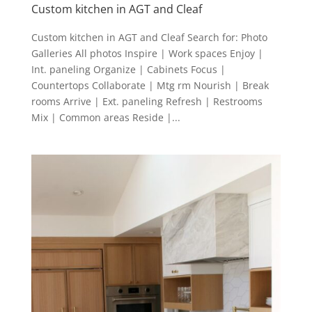
Custom kitchen in AGT and Cleaf
Custom kitchen in AGT and Cleaf Search for: Photo
Galleries All photos Inspire | Work spaces Enjoy |
Int. paneling Organize | Cabinets Focus |
Countertops Collaborate | Mtg rm Nourish | Break
rooms Arrive | Ext. paneling Refresh | Restrooms
Mix | Common areas Reside |...