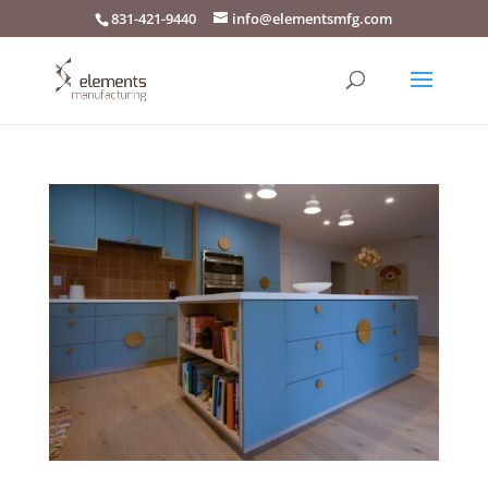
831-421-9440
info@elementsmfg.com