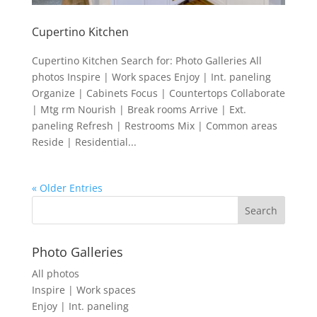
Cupertino Kitchen
Cupertino Kitchen Search for: Photo Galleries All
photos Inspire | Work spaces Enjoy | Int. paneling
Organize | Cabinets Focus | Countertops Collaborate
| Mtg rm Nourish | Break rooms Arrive | Ext.
paneling Refresh | Restrooms Mix | Common areas
Reside | Residential...
« Older Entries
Photo Galleries
All photos
Inspire | Work spaces
Enjoy | Int. paneling