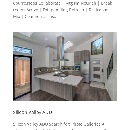
Countertops Collaborate | Mtg rm Nourish | Break
rooms Arrive | Ext. paneling Refresh | Restrooms
Mix | Common areas...
Silicon Valley ADU
Silicon Valley ADU Search for: Photo Galleries All