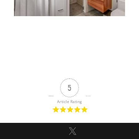
5
Article Rating