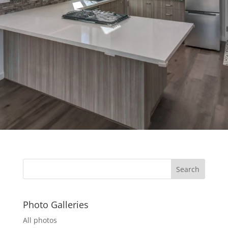
Photo Galleries
All photos