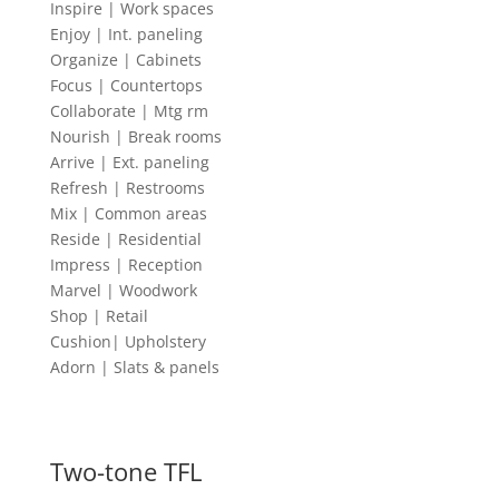
Inspire | Work spaces
Enjoy | Int. paneling
Organize | Cabinets
Focus | Countertops
Collaborate | Mtg rm
Nourish | Break rooms
Arrive | Ext. paneling
Refresh | Restrooms
Mix | Common areas
Reside | Residential
Impress | Reception
Marvel | Woodwork
Shop | Retail
Cushion| Upholstery
Adorn | Slats & panels
Two-tone TFL