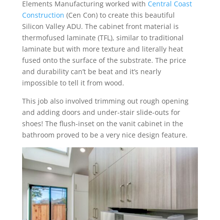
Elements Manufacturing worked with
Central Coast
Construction
(Cen Con) to create this beautiful
Silicon Valley ADU. The cabinet front material is
thermofused laminate (TFL), similar to traditional
laminate but with more texture and literally heat
fused onto the surface of the substrate. The price
and durability can’t be beat and it’s nearly
impossible to tell it from wood.
This job also involved trimming out rough opening
and adding doors and under-stair slide-outs for
shoes! The flush-inset on the vanit cabinet in the
bathroom proved to be a very nice design feature.