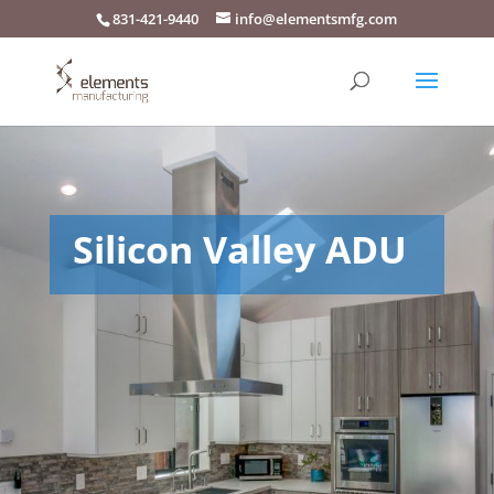
831-421-9440
info@elementsmfg.com
Silicon Valley ADU