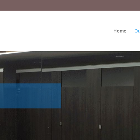
Home
Ou