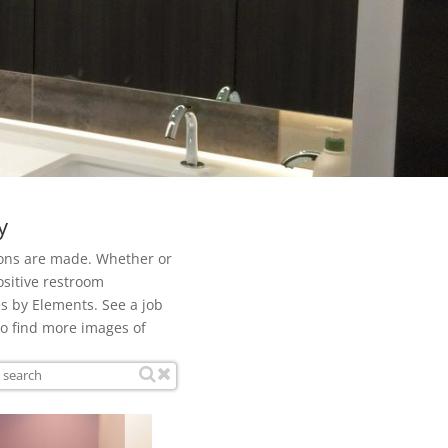
y
ions are made. Whether or
ositive restroom
s by Elements. See a job
to find more images of