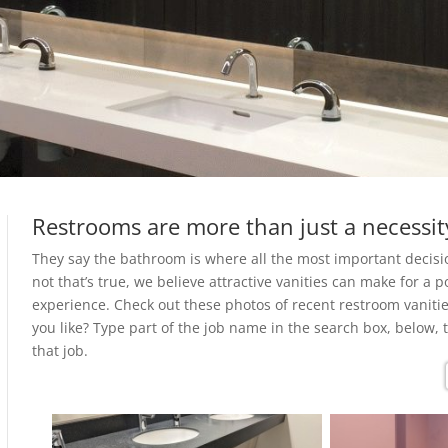
Restrooms are more than just a necessit
They say the bathroom is where all the most important decis
not that’s true, we believe attractive vanities can make for a p
experience. Check out these photos of recent restroom vanitie
you like? Type part of the job name in the search box, below, 
that job.