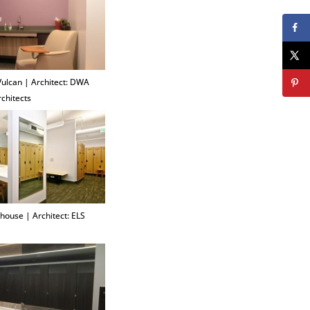
 Vulcan | Architect: DWA
rchitects
house | Architect: ELS