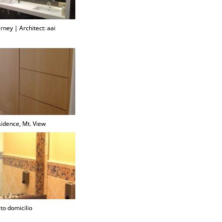
rney | Architect: aai
sidence, Mt. View
to domicilio