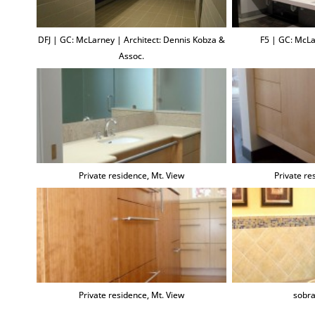
DFJ | GC: McLarney | Architect: Dennis Kobza &
F5 | GC: McLa
Assoc.
Private residence, Mt. View
Private re
Private residence, Mt. View
sobra