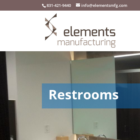
831-421-9440
info@elementsmfg.com
Restrooms