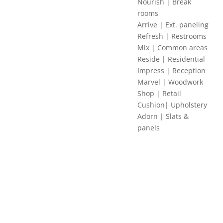
Nourish | Break
rooms
Arrive | Ext. paneling
Refresh | Restrooms
Mix | Common areas
Reside | Residential
Impress | Reception
Marvel | Woodwork
Shop | Retail
Cushion| Upholstery
Adorn | Slats &
panels