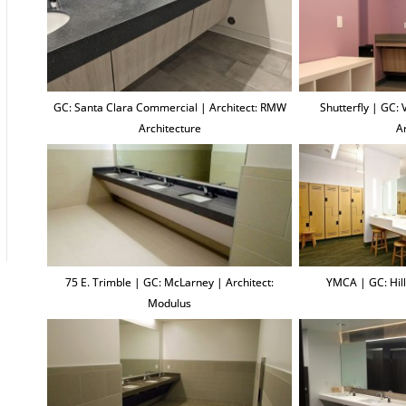
GC: Santa Clara Commercial | Architect: RMW
Shutterfly | GC:
Architecture
A
75 E. Trimble | GC: McLarney | Architect:
YMCA | GC: Hill
Modulus