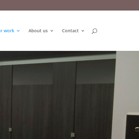
r work
About us
Contact