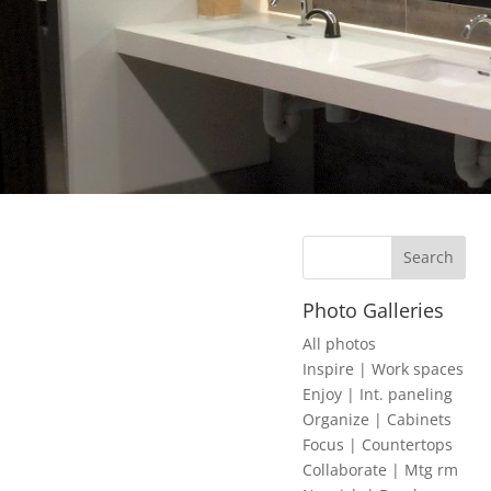
Photo Galleries
All photos
Inspire | Work spaces
Enjoy | Int. paneling
Organize | Cabinets
Focus | Countertops
Collaborate | Mtg rm