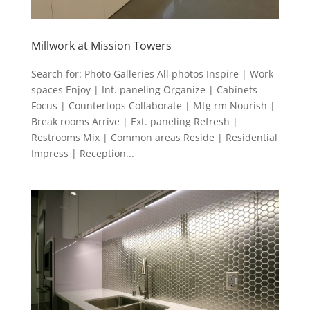
Millwork at Mission Towers
Search for: Photo Galleries All photos Inspire | Work
spaces Enjoy | Int. paneling Organize | Cabinets
Focus | Countertops Collaborate | Mtg rm Nourish |
Break rooms Arrive | Ext. paneling Refresh |
Restrooms Mix | Common areas Reside | Residential
Impress | Reception...