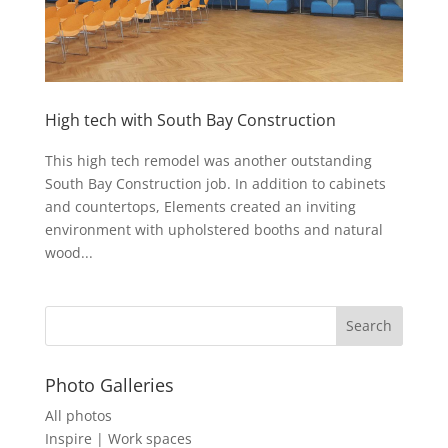
High tech with South Bay Construction
This high tech remodel was another outstanding
South Bay Construction job. In addition to cabinets
and countertops, Elements created an inviting
environment with upholstered booths and natural
wood...
Photo Galleries
All photos
Inspire | Work spaces