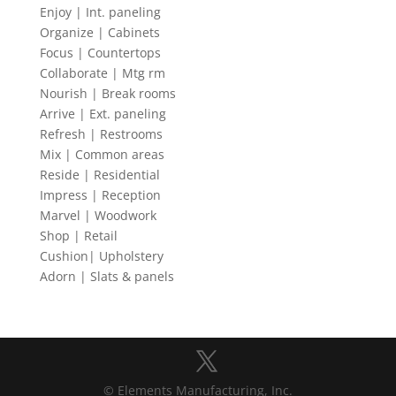
Enjoy | Int. paneling
Organize | Cabinets
Focus | Countertops
Collaborate | Mtg rm
Nourish | Break rooms
Arrive | Ext. paneling
Refresh | Restrooms
Mix | Common areas
Reside | Residential
Impress | Reception
Marvel | Woodwork
Shop | Retail
Cushion| Upholstery
Adorn | Slats & panels
© Elements Manufacturing, Inc.