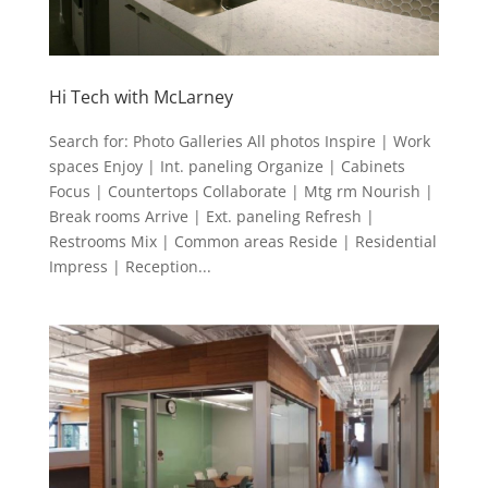
Hi Tech with McLarney
Search for: Photo Galleries All photos Inspire | Work
spaces Enjoy | Int. paneling Organize | Cabinets
Focus | Countertops Collaborate | Mtg rm Nourish |
Break rooms Arrive | Ext. paneling Refresh |
Restrooms Mix | Common areas Reside | Residential
Impress | Reception...