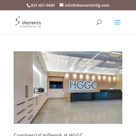
831-421-9440
info@elementsmfg.com
Commercial millwork at HGGC