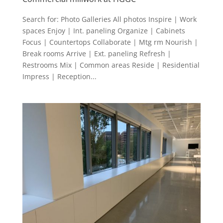
Search for: Photo Galleries All photos Inspire | Work
spaces Enjoy | Int. paneling Organize | Cabinets
Focus | Countertops Collaborate | Mtg rm Nourish |
Break rooms Arrive | Ext. paneling Refresh |
Restrooms Mix | Common areas Reside | Residential
Impress | Reception...