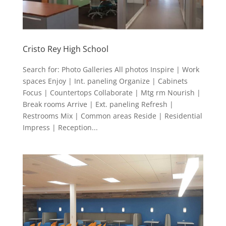
Cristo Rey High School
Search for: Photo Galleries All photos Inspire | Work
spaces Enjoy | Int. paneling Organize | Cabinets
Focus | Countertops Collaborate | Mtg rm Nourish |
Break rooms Arrive | Ext. paneling Refresh |
Restrooms Mix | Common areas Reside | Residential
Impress | Reception...