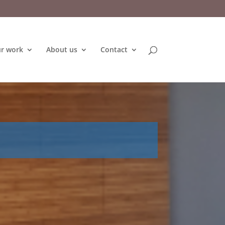
r work
About us
Contact