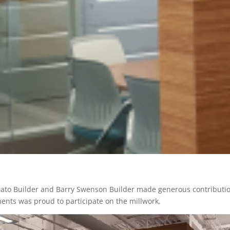
ato Builder and Barry Swenson Builder made generous contributions
ents was proud to participate on the millwork.