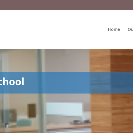
Home
Ou
chool