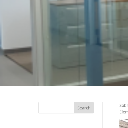
Sobr
Elem