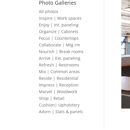
Photo Galleries
All photos
Inspire | Work spaces
Enjoy | Int. paneling
Organize | Cabinets
Focus | Countertops
Collaborate | Mtg rm
Nourish | Break rooms
Arrive | Ext. paneling
Refresh | Restrooms
Mix | Common areas
Reside | Residential
Impress | Reception
Marvel | Woodwork
Shop | Retail
Cushion| Upholstery
Adorn | Slats & panels