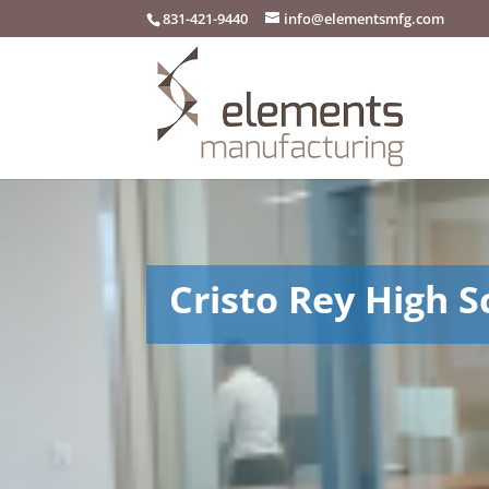
831-421-9440
info@elementsmfg.com
Cristo Rey High S