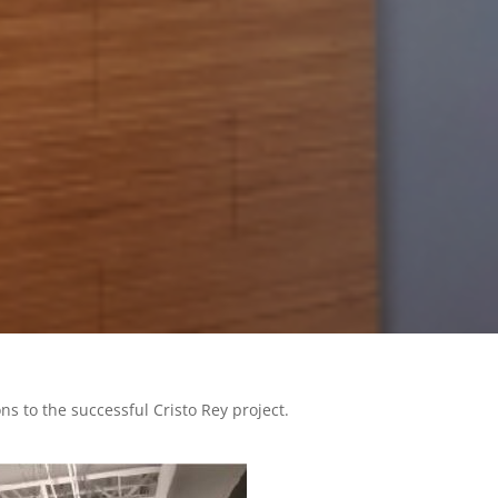
 to the successful Cristo Rey project.