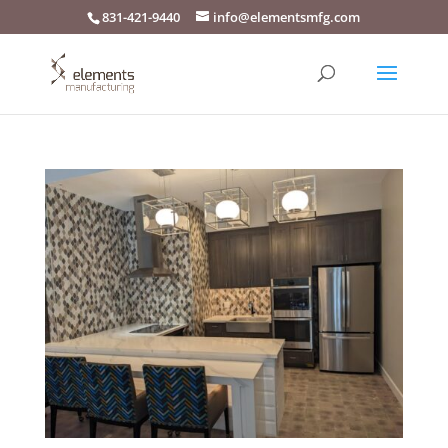
831-421-9440
info@elementsmfg.com