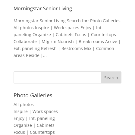
Morningstar Senior Living
Morningstar Senior Living Search for: Photo Galleries
All photos Inspire | Work spaces Enjoy | Int.
paneling Organize | Cabinets Focus | Countertops
Collaborate | Mtg rm Nourish | Break rooms Arrive |
Ext. paneling Refresh | Restrooms Mix | Common
areas Reside |...
Photo Galleries
All photos
Inspire | Work spaces
Enjoy | Int. paneling
Organize | Cabinets
Focus | Countertops