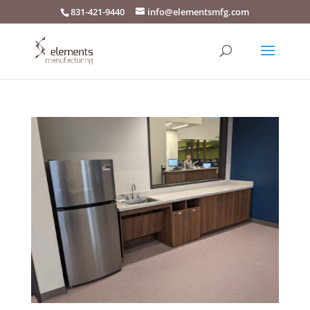
831-421-9440
info@elementsmfg.com