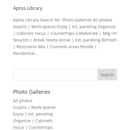
Aptos Library
Aptos Library Search for: Photo Galleries All photos
Inspire | Work spaces Enjoy | Int. paneling Organize
| Cabinets Focus | Countertops Collaborate | Mtg rm
Nourish | Break rooms Arrive | Ext. paneling Refresh
| Restrooms Mix | Common areas Reside |
Residential...
Photo Galleries
All photos
Inspire | Work spaces
Enjoy | Int. paneling
Organize | Cabinets
Focus | Countertops