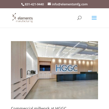
831-421-9440
info@elementsmfg.com
Commercial millwork at HGGC