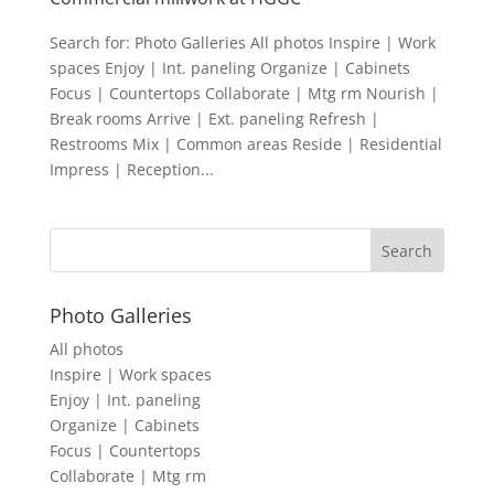
Search for: Photo Galleries All photos Inspire | Work
spaces Enjoy | Int. paneling Organize | Cabinets
Focus | Countertops Collaborate | Mtg rm Nourish |
Break rooms Arrive | Ext. paneling Refresh |
Restrooms Mix | Common areas Reside | Residential
Impress | Reception...
Photo Galleries
All photos
Inspire | Work spaces
Enjoy | Int. paneling
Organize | Cabinets
Focus | Countertops
Collaborate | Mtg rm