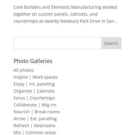
Core Builders and Elements Manufacturing worked
together on custom panels, cabinets, and
countertops at swanky Newbury Park Drive in San...
Photo Galleries
All photos
Inspire | Work spaces
Enjoy | Int. paneling
Organize | Cabinets
Focus | Countertops
Collaborate | Mtg rm
Nourish | Break rooms
Arrive | Ext. paneling
Refresh | Restrooms
Mix | Common areas