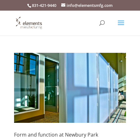
831-421-9440
info@elementsmfg.com
Form and function at Newbury Park