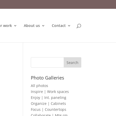
r work
About us
Contact
Photo Galleries
All photos
Inspire | Work spaces
Enjoy | Int. paneling
Organize | Cabinets
Focus | Countertops
Collaborate | Mtg rm