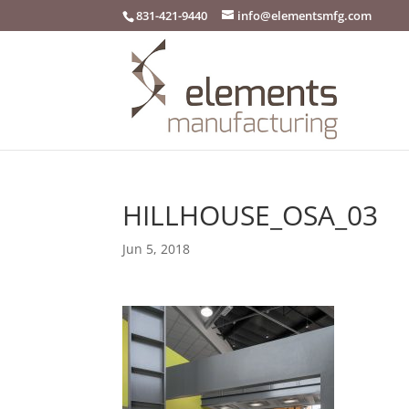
831-421-9440
info@elementsmfg.com
HILLHOUSE_OSA_03
Jun 5, 2018