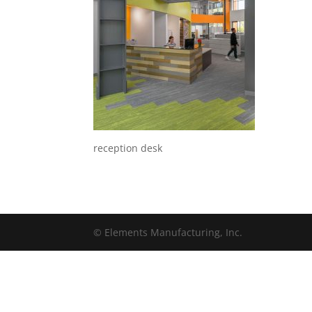
reception desk
© Elements Manufacturing, Inc.