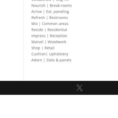
Nourish | Break rooms
Arrive | Ext. paneling
Refresh | Restrooms
Mix | Common areas
Reside | Residential
Impress | Reception
Marvel | Woodwork
Shop | Retail
Cushion| Upholstery
Adorn | Slats & panels