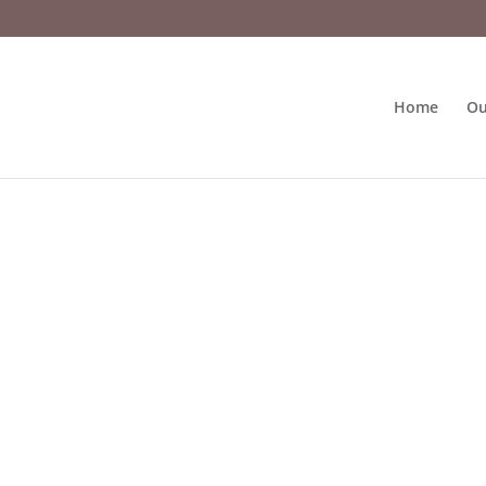
Home
Ou