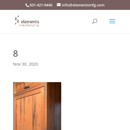
831-421-9440
info@elementsmfg.com
8
Nov 30, 2020