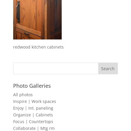
redwood kitchen cabinets
Photo Galleries
All photos
Inspire | Work spaces
Enjoy | Int. paneling
Organize | Cabinets
Focus | Countertops
Collaborate | Mtg rm