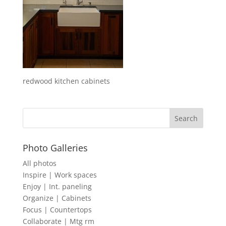
redwood kitchen cabinets
Photo Galleries
All photos
Inspire | Work spaces
Enjoy | Int. paneling
Organize | Cabinets
Focus | Countertops
Collaborate | Mtg rm