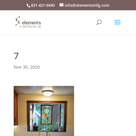
831-421-9440
info@elementsmfg.com
7
Nov 30, 2020