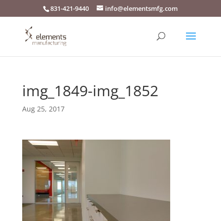
831-421-9440
info@elementsmfg.com
img_1849-img_1852
Aug 25, 2017