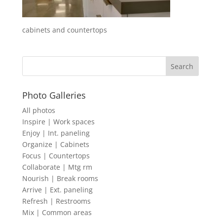
cabinets and countertops
Photo Galleries
All photos
Inspire | Work spaces
Enjoy | Int. paneling
Organize | Cabinets
Focus | Countertops
Collaborate | Mtg rm
Nourish | Break rooms
Arrive | Ext. paneling
Refresh | Restrooms
Mix | Common areas