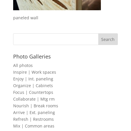
paneled wall
Photo Galleries
All photos
Inspire | Work spaces
Enjoy | Int. paneling
Organize | Cabinets
Focus | Countertops
Collaborate | Mtg rm
Nourish | Break rooms
Arrive | Ext. paneling
Refresh | Restrooms
Mix | Common areas