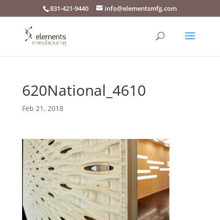
831-421-9440
info@elementsmfg.com
620National_4610
Feb 21, 2018