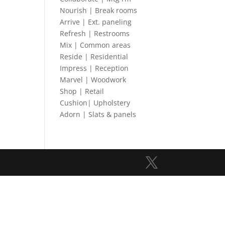
Nourish | Break rooms
Arrive | Ext. paneling
Refresh | Restrooms
Mix | Common areas
Reside | Residential
Impress | Reception
Marvel | Woodwork
Shop | Retail
Cushion| Upholstery
Adorn | Slats & panels