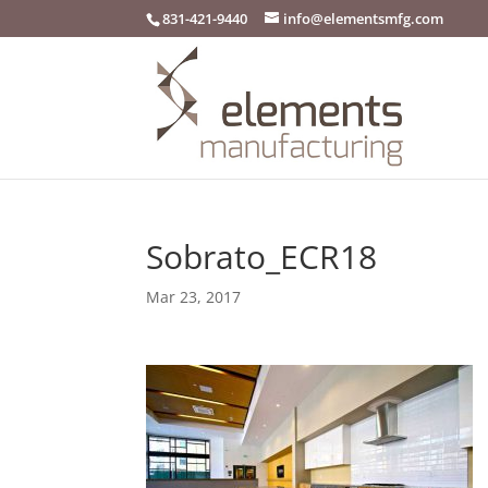
831-421-9440
info@elementsmfg.com
Sobrato_ECR18
Mar 23, 2017