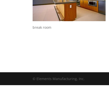
break room
© Elements Manufacturing, Inc.