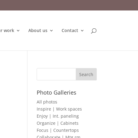
r work
About us
Contact
Photo Galleries
All photos
Inspire | Work spaces
Enjoy | Int. paneling
Organize | Cabinets
Focus | Countertops
Collaborate | Mtg rm