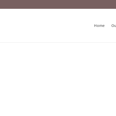
Home
Ou