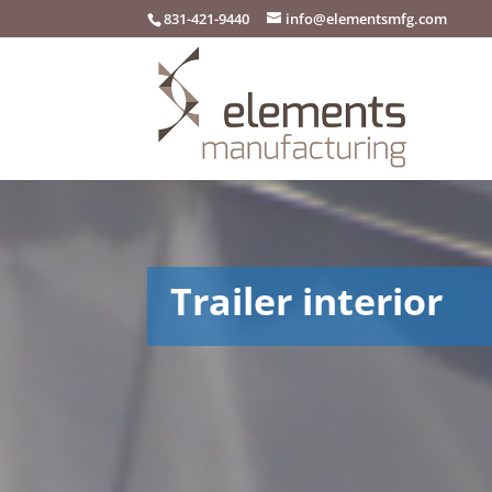
831-421-9440
info@elementsmfg.com
Trailer interior