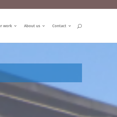
r work
About us
Contact