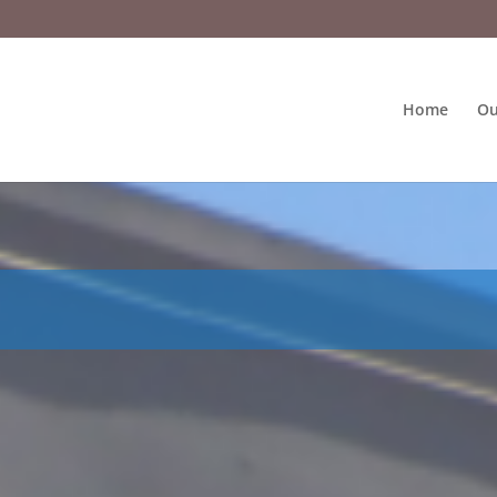
Home
Ou