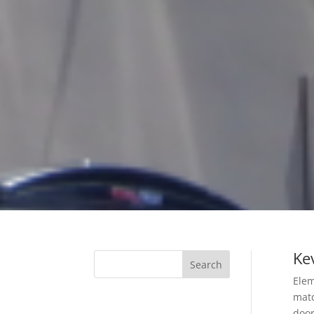
Kev
Elem
matc
door