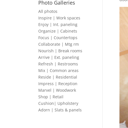
Photo Galleries
All photos
Inspire | Work spaces
Enjoy | Int. paneling
Organize | Cabinets
Focus | Countertops
Collaborate | Mtg rm
Nourish | Break rooms
Arrive | Ext. paneling
Refresh | Restrooms
Mix | Common areas
Reside | Residential
Impress | Reception
Marvel | Woodwork
Shop | Retail
Cushion| Upholstery
Adorn | Slats & panels