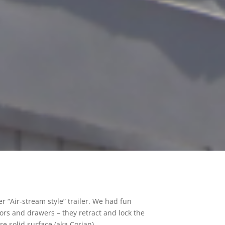
r “Air-stream style” trailer. We had fun
ors and drawers – they retract and lock the
e solid surface (aka Corian).