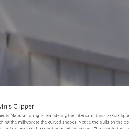
in’s Clipper
ents Manufacturing is remodeling the interior of this classic Clippe
hing the millwork to the curved shapes. Notice the pulls on the do
s and drawers so they don’t open when moving. The countertops ar