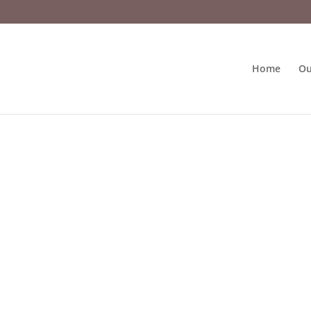
Home
Ou