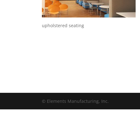
upholstered seating
© Elements Manufacturing, Inc.