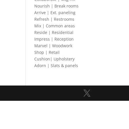
Nourish | Break rooms
Arrive | Ext. paneling
Refresh | Restrooms
Mix | Common areas
Reside | Residential
Impress | Reception
Marvel | Woodwork
Shop | Retail
Cushion| Upholstery
Adorn | Slats & panels