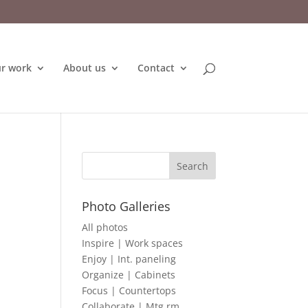
r work
About us
Contact
Photo Galleries
All photos
Inspire | Work spaces
Enjoy | Int. paneling
Organize | Cabinets
Focus | Countertops
Collaborate | Mtg rm