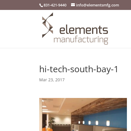
831-421-9440
info@elementsmfg.com
hi-tech-south-bay-1
Mar 23, 2017