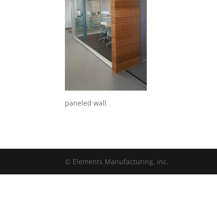
paneled wall
© Elements Manufacturing, Inc.