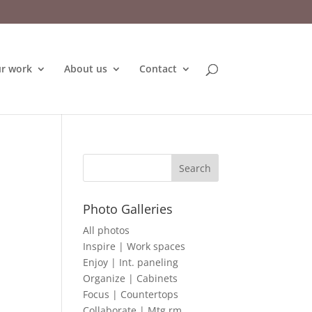
r work
About us
Contact
Photo Galleries
All photos
Inspire | Work spaces
Enjoy | Int. paneling
Organize | Cabinets
Focus | Countertops
Collaborate | Mtg rm