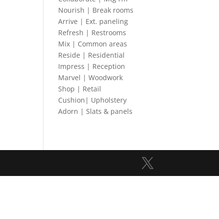
Nourish | Break rooms
Arrive | Ext. paneling
Refresh | Restrooms
Mix | Common areas
Reside | Residential
Impress | Reception
Marvel | Woodwork
Shop | Retail
Cushion| Upholstery
Adorn | Slats & panels