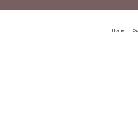
Home
Ou