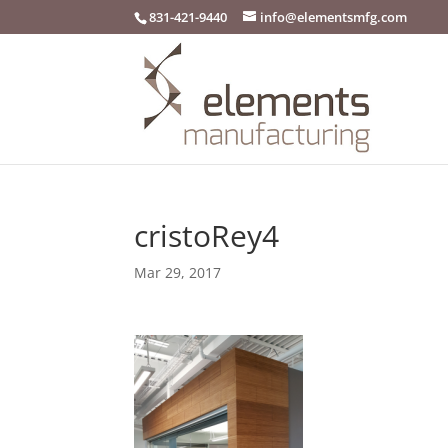
831-421-9440
info@elementsmfg.com
cristoRey4
Mar 29, 2017