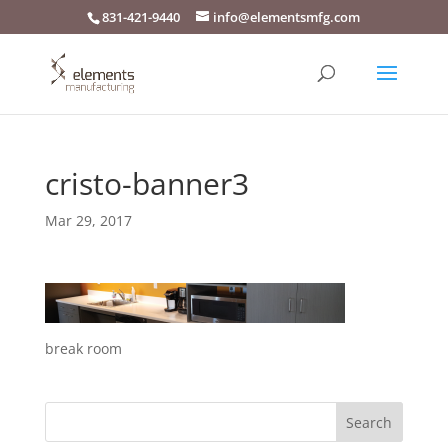
831-421-9440
info@elementsmfg.com
cristo-banner3
Mar 29, 2017
break room