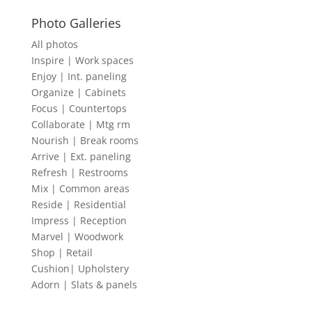
Photo Galleries
All photos
Inspire | Work spaces
Enjoy | Int. paneling
Organize | Cabinets
Focus | Countertops
Collaborate | Mtg rm
Nourish | Break rooms
Arrive | Ext. paneling
Refresh | Restrooms
Mix | Common areas
Reside | Residential
Impress | Reception
Marvel | Woodwork
Shop | Retail
Cushion| Upholstery
Adorn | Slats & panels