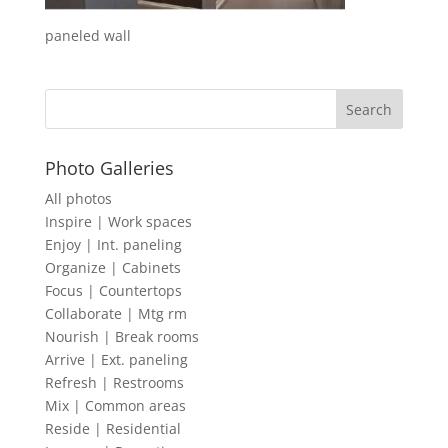
paneled wall
Photo Galleries
All photos
Inspire | Work spaces
Enjoy | Int. paneling
Organize | Cabinets
Focus | Countertops
Collaborate | Mtg rm
Nourish | Break rooms
Arrive | Ext. paneling
Refresh | Restrooms
Mix | Common areas
Reside | Residential