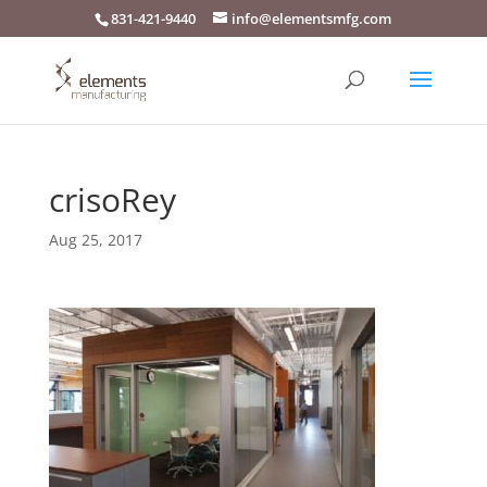
831-421-9440
info@elementsmfg.com
crisoRey
Aug 25, 2017