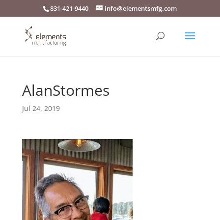
831-421-9440
info@elementsmfg.com
AlanStormes
Jul 24, 2019