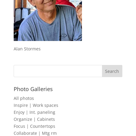
Alan Stormes
Photo Galleries
All photos
Inspire | Work spaces
Enjoy | Int. paneling
Organize | Cabinets
Focus | Countertops
Collaborate | Mtg rm