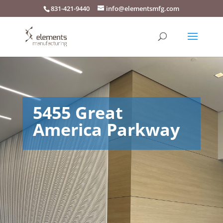
831-421-9440
info@elementsmfg.com
5455 Great
America Parkway