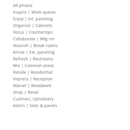
All photos
Inspire | Work spaces
Enjoy | Int. paneling
Organize | Cabinets
Focus | Countertops
Collaborate | Mtg rm
Nourish | Break rooms
Arrive | Ext. paneling
Refresh | Restrooms
Mix | Common areas
Reside | Residential
Impress | Reception
Marvel | Woodwork
Shop | Retail
Cushion| Upholstery
Adorn | Slats & panels