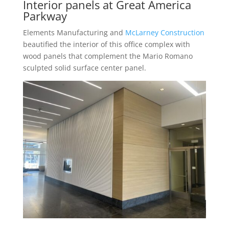
Interior panels at Great America
Parkway
Elements Manufacturing and
McLarney Construction
beautified the interior of this office complex with
wood panels that complement the Mario Romano
sculpted solid surface center panel.