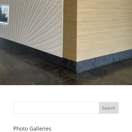
Photo Galleries